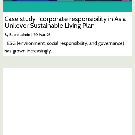
Case study- corporate responsibility in Asia-
Unilever Sustainable Living Plan
By
Buonxadmin
|
20
Mar, 23
ESG (environment, social responsibility, and governance)
has grown increasingly…