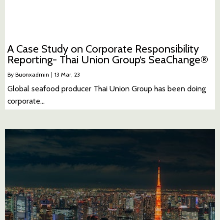
A Case Study on Corporate Responsibility
Reporting- Thai Union Group‘s SeaChange®
By
Buonxadmin
|
13
Mar, 23
Global seafood producer Thai Union Group has been doing
corporate…