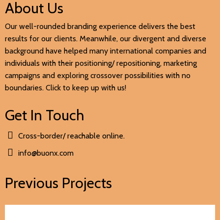
About Us
Our well-rounded branding experience delivers the best
results for our clients. Meanwhile, our divergent and diverse
background have helped many international companies and
individuals with their positioning/ repositioning, marketing
campaigns and exploring crossover possibilities with no
boundaries. Click to keep up with us!
Get In Touch
Cross-border/ reachable online.
info@buonx.com
Previous Projects