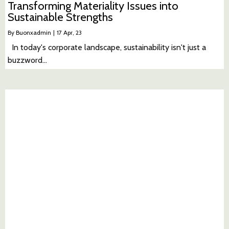
Transforming Materiality Issues into
Sustainable Strengths
By
Buonxadmin
|
17
Apr, 23
In today's corporate landscape, sustainability isn't just a
buzzword…