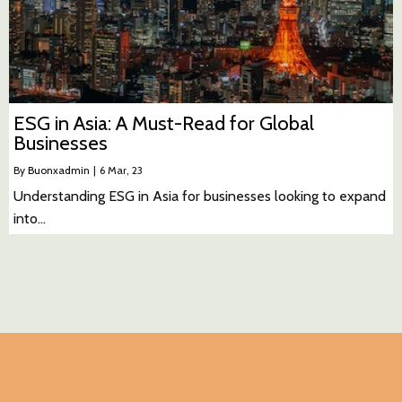
ESG in Asia: A Must-Read for Global
Businesses
By
Buonxadmin
|
6
Mar, 23
Understanding ESG in Asia for businesses looking to expand
into…