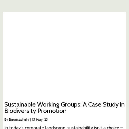
Sustainable Working Groups: A Case Study in
Biodiversity Promotion
By
Buonxadmin
|
15
May, 23
In today's corporate landscape, sustainability isn't a choice –