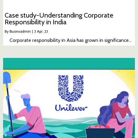
Case study-Understanding Corporate
Responsibility in India
By
Buonxadmin
|
3
Apr, 23
Corporate responsibility in Asia has grown in significance…