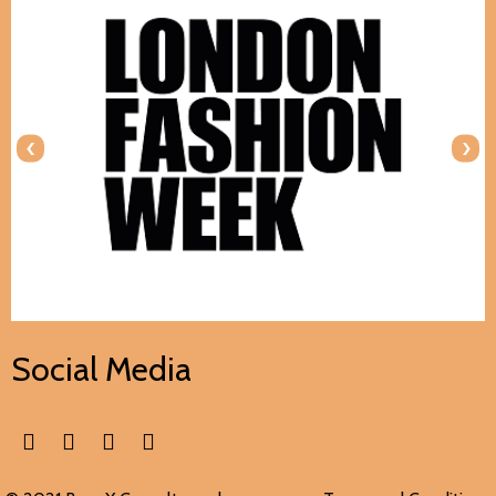
‹
›
Social Media