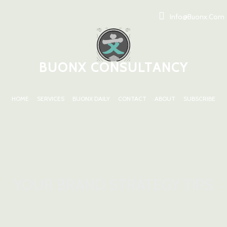
Info@buonx.com
BUONX CONSULTANCY
HOME
SERVICES
BUONX DAILY
CONTACT
ABOUT
SUBSCRIBE
YOUR BRAND STRATEGY TIPS