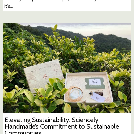
it's…
Elevating Sustainability: Sciencely
Handmade’s Commitment to Sustainable
Communities