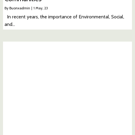
By
Buonxadmin
|
1
May, 23
In recent years, the importance of Environmental, Social,
and…