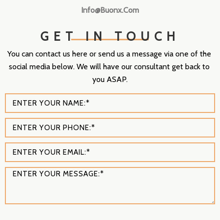
Info@buonx.com
GET IN TOUCH
You can contact us here or send us a message via one of the 
social media below. We will have our consultant get back to 
you ASAP.