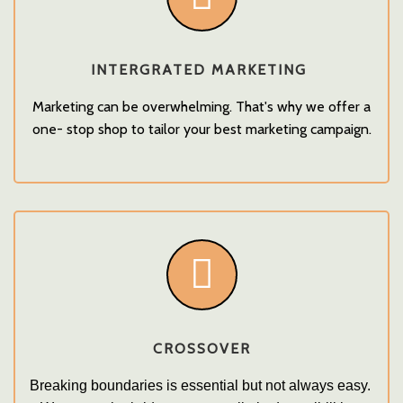
INTERGRATED MARKETING
Marketing can be overwhelming. That's why we offer a
one- stop shop to tailor your best marketing campaign.
CROSSOVER
Breaking boundaries is essential but not always easy. 