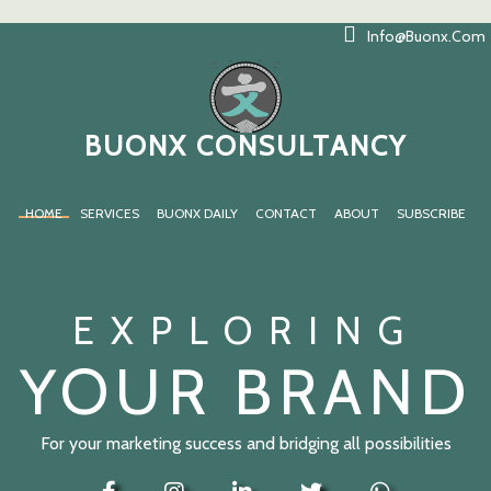
Info@buonx.com
BUONX CONSULTANCY
HOME
SERVICES
BUONX DAILY
CONTACT
ABOUT
SUBSCRIBE
EXPLORING
YOUR BRAND
For your marketing success and bridging all possibilities