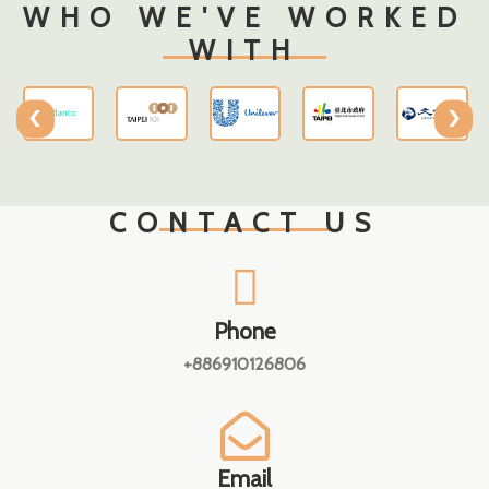
WHO WE'VE WORKED
WITH
‹
›
CONTACT US
Phone
+886910126806
Email