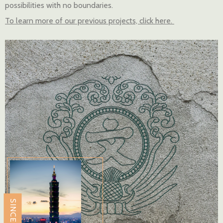
possibilities with no boundaries.
To learn more of our previous projects, click here.
SINCE 2009