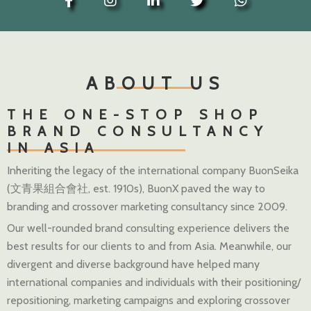
ABOUT US
THE ONE-STOP SHOP
BRAND CONSULTANCY
IN ASIA
Inheriting the legacy of the international company BuonSeika
(文青果組合會社, est. 1910s), BuonX paved the way to
branding and crossover marketing consultancy since 2009.
Our well-rounded brand consulting experience delivers the
best results for our clients to and from Asia. Meanwhile, our
divergent and diverse background have helped many
international companies and individuals with their positioning/
repositioning, marketing campaigns and exploring crossover