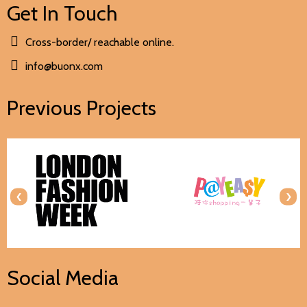
Get In Touch
Cross-border/ reachable online.
info@buonx.com
Previous Projects
‹
›
Social Media