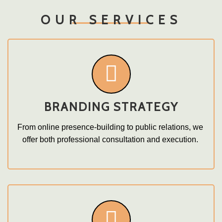
OUR SERVICES
BRANDING STRATEGY
From online presence-building to public relations, we 
offer both professional consultation and execution. 