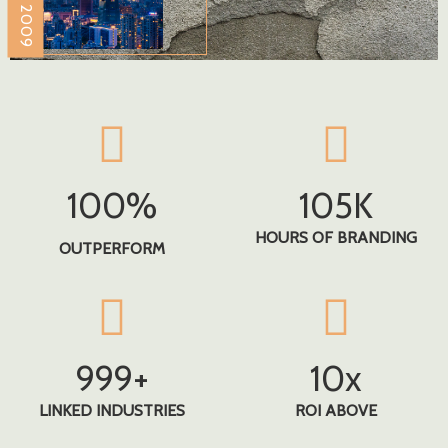
100
%
105
K
HOURS OF BRANDING
OUTPERFORM
999
+
10
X
LINKED INDUSTRIES
ROI ABOVE