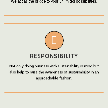
We act as the bridge to your unlimited possibilities.
RESPONSIBILITY
Not only doing business with sustainability in mind but
also help to raise the awareness of sustainability in an
approachable fashion.