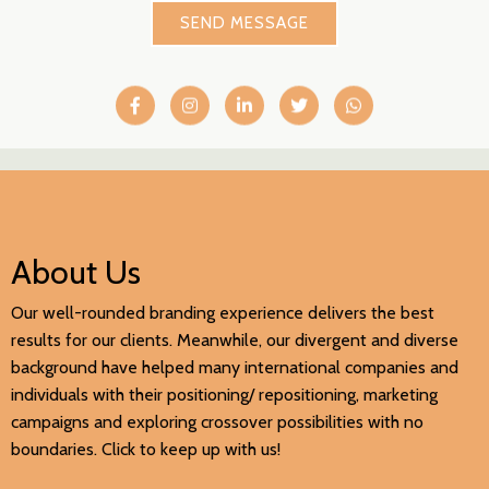
SEND MESSAGE
About Us
Our well-rounded branding experience delivers the best
results for our clients. Meanwhile, our divergent and diverse
background have helped many international companies and
individuals with their positioning/ repositioning, marketing
campaigns and exploring crossover possibilities with no
boundaries. Click to keep up with us!