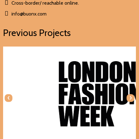
Cross-border/ reachable online.
info@buonx.com
Previous Projects
‹
›