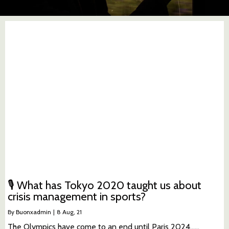
🎙 What has Tokyo 2020 taught us about
crisis management in sports?
By
Buonxadmin
|
8
Aug, 21
The Olympics have come to an end until Paris 2024...…