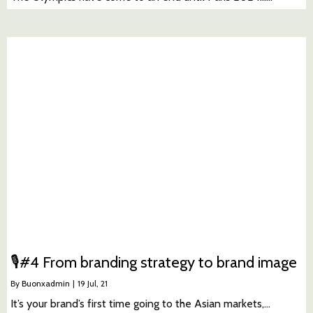
🎙#4 From branding strategy to brand image
By
Buonxadmin
|
19
Jul, 21
It’s your brand’s first time going to the Asian markets,…