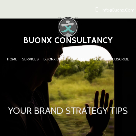
Info@buonx.com
BUONX CONSULTANCY
HOME
SERVICES
BUONX DAILY
CONTACT
ABOUT
SUBSCRIBE
YOUR BRAND STRATEGY TIPS