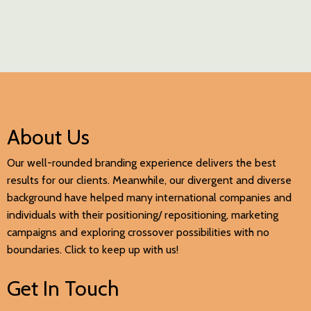
About Us
Our well-rounded branding experience delivers the best
results for our clients. Meanwhile, our divergent and diverse
background have helped many international companies and
individuals with their positioning/ repositioning, marketing
campaigns and exploring crossover possibilities with no
boundaries. Click to keep up with us!
Get In Touch