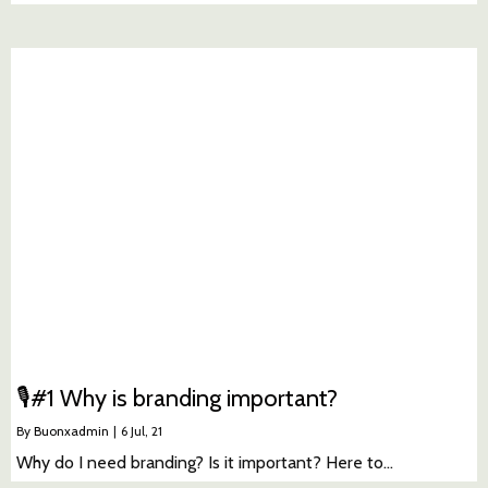
🎙#1 Why is branding important?
By
Buonxadmin
|
6
Jul, 21
Why do I need branding? Is it important? Here to…