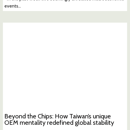
events…
Beyond the Chips: How Taiwan’s unique
OEM mentality redefined global stability