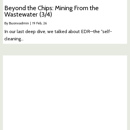
Beyond the Chips: Mining From the
Wastewater (3/4)
By
Buonxadmin
|
19
Feb, 26
In our last deep dive, we talked about EDR—the "self-
cleaning…