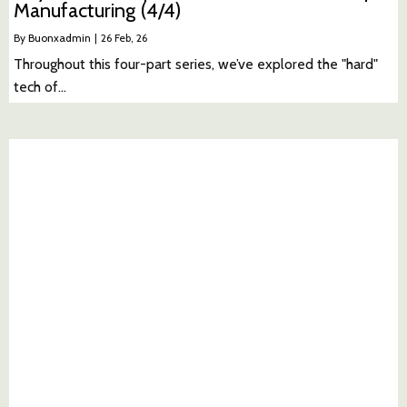
Manufacturing (4/4)
By
Buonxadmin
|
26
Feb, 26
Throughout this four-part series, we’ve explored the "hard"
tech of…