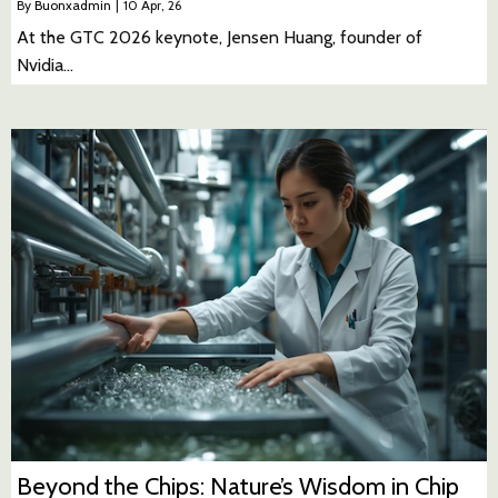
By
Buonxadmin
|
10
Apr, 26
At the GTC 2026 keynote, Jensen Huang, founder of
Nvidia…
Beyond the Chips: Nature’s Wisdom in Chip