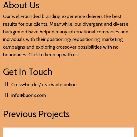
About Us
Our well-rounded branding experience delivers the best
results for our clients. Meanwhile, our divergent and diverse
background have helped many international companies and
individuals with their positioning/ repositioning, marketing
campaigns and exploring crossover possibilities with no
boundaries. Click to keep up with us!
Get In Touch
Cross-border/ reachable online.
info@buonx.com
Previous Projects