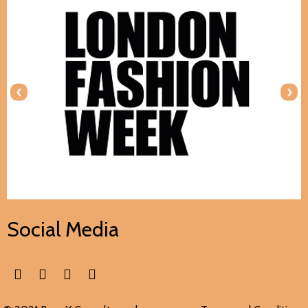
‹
›
Social Media