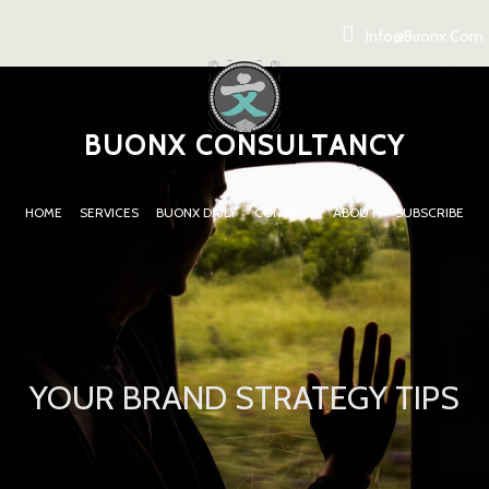
Info@buonx.com
BUONX CONSULTANCY
HOME
SERVICES
BUONX DAILY
CONTACT
ABOUT
SUBSCRIBE
YOUR BRAND STRATEGY TIPS