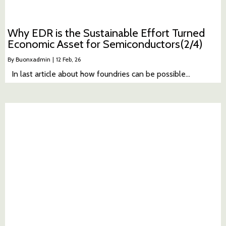
Why EDR is the Sustainable Effort Turned
Economic Asset for Semiconductors(2/4)
By
Buonxadmin
|
12
Feb, 26
In last article about how foundries can be possible…