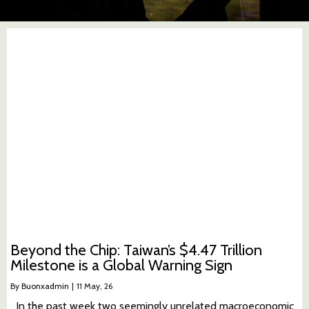
Beyond the Chip: Taiwan’s $4.47 Trillion
Milestone is a Global Warning Sign
By
Buonxadmin
|
11
May, 26
In the past week two seemingly unrelated macroeconomic