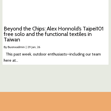
Beyond the Chips: Alex Honnold’s Taipei101
free solo and the functional textiles in
Taiwan
By
Buonxadmin
|
29
Jan, 26
This past week, outdoor enthusiasts—including our team
here at…