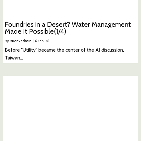
Foundries in a Desert? Water Management
Made It Possible(1/4)
By
Buonxadmin
|
6
Feb, 26
Before "Utility" became the center of the AI discussion,
Taiwan…