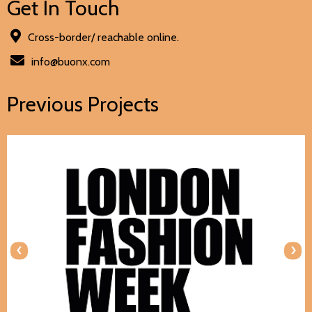
Get In Touch
Cross-border/ reachable online.
info@buonx.com
Previous Projects
‹
›