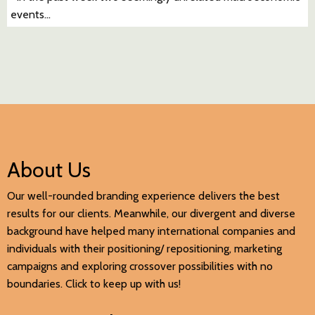
events…
About Us
Our well-rounded branding experience delivers the best
results for our clients. Meanwhile, our divergent and diverse
background have helped many international companies and
individuals with their positioning/ repositioning, marketing
campaigns and exploring crossover possibilities with no
boundaries. Click to keep up with us!