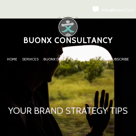
Info@buonx.com
BUONX CONSULTANCY
HOME
SERVICES
BUONX DAILY
CONTACT
ABOUT
SUBSCRIBE
YOUR BRAND STRATEGY TIPS