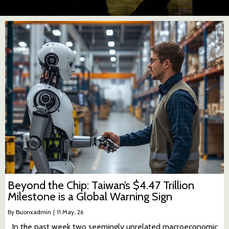
Beyond the Chip: Taiwan’s $4.47 Trillion
Milestone is a Global Warning Sign
By
Buonxadmin
|
11
May, 26
In the past week two seemingly unrelated macroeconomic